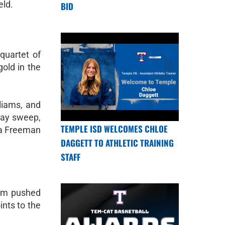
eld.
BID
quartet of
old in the
liams, and
elay sweep,
TEMPLE ISD WELCOMES CHLOE
ia Freeman
DAGGETT TO ATHLETIC TRAINING
STAFF
ahm pushed
ints to the