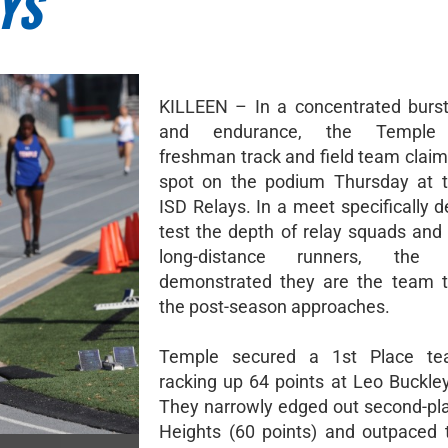
YS
KILLEEN – In a concentrated burs
and endurance, the Temple
freshman track and field team claim
spot on the podium Thursday at t
ISD Relays. In a meet specifically 
test the depth of relay squads and 
long-distance runners, the 
demonstrated they are the team t
the post-season approaches.
Temple secured a 1st Place tea
racking up 64 points at Leo Buckle
They narrowly edged out second-pl
Heights (60 points) and outpaced t