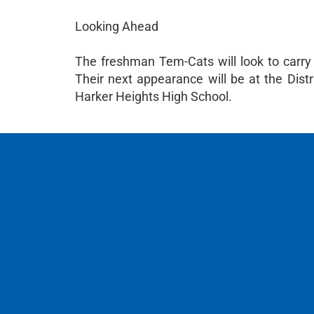
Looking Ahead
The freshman Tem-Cats will look to carry
Their next appearance will be at the Dist
Harker Heights High School.