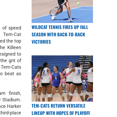
WILDCAT TENNIS FIRES UP FALL
t of speed
SEASON WITH BACK-TO-BACK
 Tem-Cat
ed the top
VICTORIES
he Killeen
designed to
the grit of
Tem-Cats
o beat as
m finish,
y Stadium.
TEM-CATS RETURN VERSATILE
ace Harker
LINEUP WITH HOPES OF PLAYOFF
hird-place