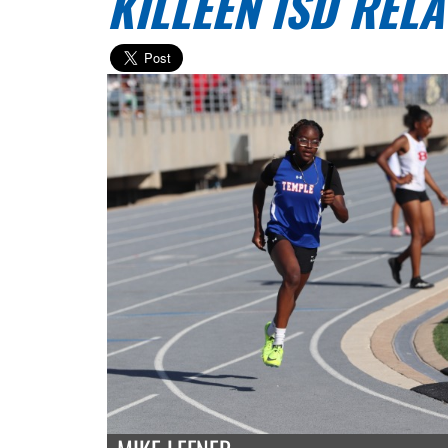
KILLEEN ISD RELA