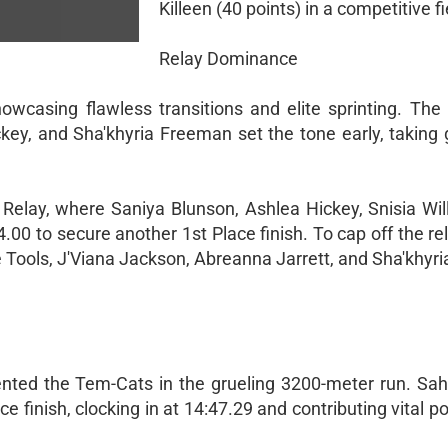
Killeen (40 points) in a competitive fi
Relay Dominance
wcasing flawless transitions and elite sprinting. The 
key, and Sha'khyria Freeman set the tone early, taking g
elay, where Saniya Blunson, Ashlea Hickey, Snisia Wil
54.00 to secure another 1st Place finish. To cap off the r
e Tools, J'Viana Jackson, Abreanna Jarrett, and Sha'khyr
sented the Tem-Cats in the grueling 3200-meter run. S
e finish, clocking in at 14:47.29 and contributing vital po