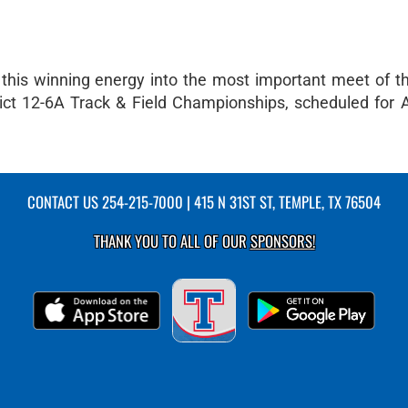
 this winning energy into the most important meet of t
rict 12-6A Track & Field Championships, scheduled for Ap
CONTACT US
254-215-7000
| 415 N 31ST ST, TEMPLE, TX 76504
THANK YOU TO ALL OF OUR
SPONSORS!