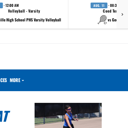
· 12:00 AM
· 08:30 AM
AUG. 11
Volleyball - Varsity
Coed Tennis - 
ville High School PHS Varsity Volleyball
vs Georgeto
CES
MORE
AT