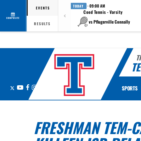
· 09:00 AM
TODAY
EVENTS
Coed Tennis - Varsity
COMPOSITE
vs Pflugerville Connally
RESULTS
T
TE
X
YouTube
Facebook
Instagram
SPORTS
FRESHMAN TEM-CA