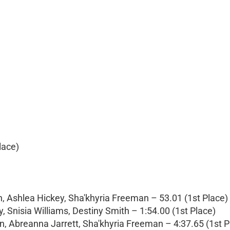
lace)
, Ashlea Hickey, Sha'khyria Freeman – 53.01 (1st Place)
 Snisia Williams, Destiny Smith – 1:54.00 (1st Place)
n, Abreanna Jarrett, Sha'khyria Freeman – 4:37.65 (1st P