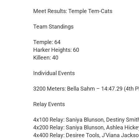
Meet Results: Temple Tem-Cats
Team Standings
Temple: 64
Harker Heights: 60
Killeen: 40
Individual Events
3200 Meters: Bella Sahm – 14:47.29 (4th P
Relay Events
4x100 Relay: Saniya Blunson, Destiny Smith
4x200 Relay: Saniya Blunson, Ashlea Hickey,
4x400 Relay: Desiree Tools, J'Viana Jackso