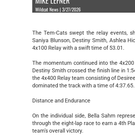
MIKE LEFNER
Wildcat News | 3/27/2026
The Tem-Cats swept the relay events, sho
Saniya Blunson, Destiny Smith, Ashlea Hic
4x100 Relay with a swift time of 53.01.
The momentum continued into the 4x200 R
Destiny Smith crossed the finish line in 1:
the 4x400 Relay team consisting of Desire
dominated the track with a time of 4:37.65.
Distance and Endurance
On the individual side, Bella Sahm repre
through the eight-lap race to earn a 4th Plac
team's overall victory.