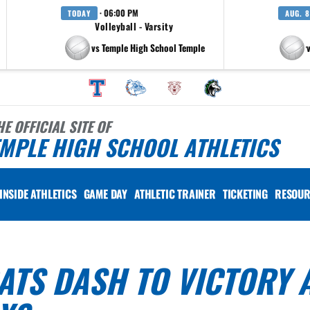
· 06:00 PM
TODAY
AUG. 8
Volleyball - Varsity
vs Temple High School Temple
at Pfluger
HE OFFICIAL SITE OF
MPLE HIGH SCHOOL ATHLETICS
INSIDE ATHLETICS
GAME DAY
ATHLETIC TRAINER
TICKETING
RESOUR
TS DASH TO VICTORY 