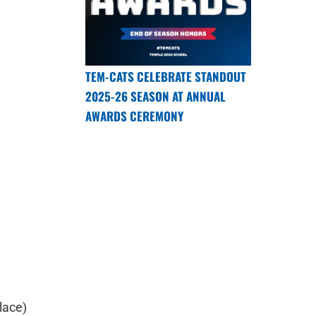
TEM-CATS CELEBRATE STANDOUT
2025-26 SEASON AT ANNUAL
AWARDS CEREMONY
lace)