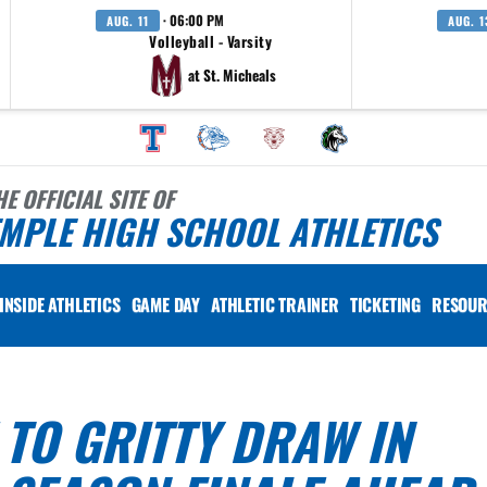
· 06:00 PM
AUG. 11
AUG. 1
Volleyball - Varsity
at St. Micheals
HE OFFICIAL SITE OF
MPLE HIGH SCHOOL ATHLETICS
INSIDE ATHLETICS
GAME DAY
ATHLETIC TRAINER
TICKETING
RESOUR
 TO GRITTY DRAW IN