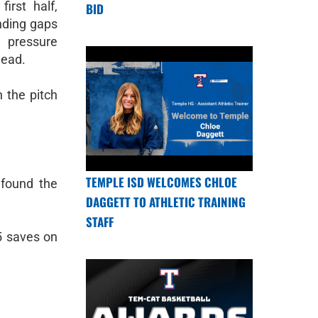
irst half,
BID
nding gaps
 pressure
lead.
n the pitch
TEMPLE ISD WELCOMES CHLOE
 found the
DAGGETT TO ATHLETIC TRAINING
STAFF
5 saves on