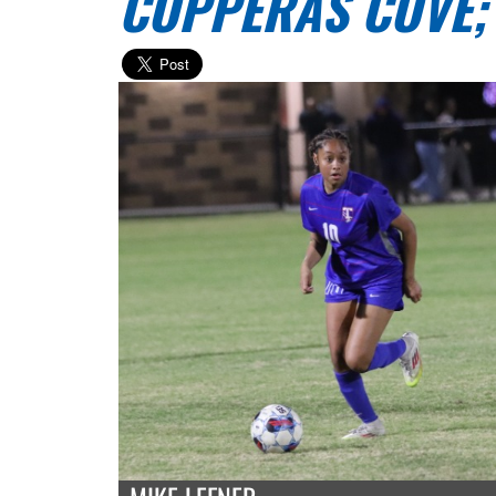
COPPERAS COVE;