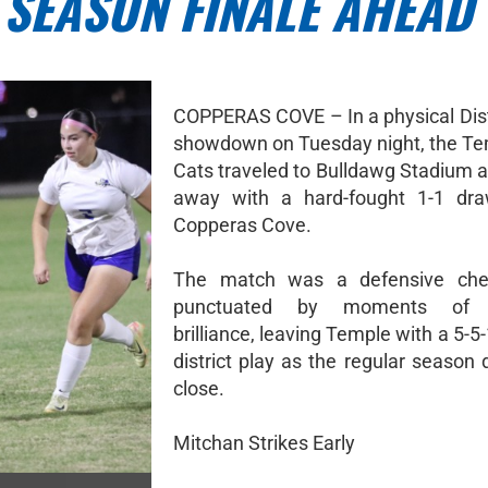
 SEASON FINALE AHEAD
COPPERAS COVE – In a physical Dist
showdown on Tuesday night, the T
Cats traveled to Bulldawg Stadium 
away with a hard-fought 1-1 dra
Copperas Cove.
The match was a defensive ch
punctuated by moments of in
brilliance, leaving Temple with a 5-5-
district play as the regular season
close.
Mitchan Strikes Early