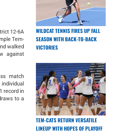
WILDCAT TENNIS FIRES UP FALL
rict 12-6A
SEASON WITH BACK-TO-BACK
emple Tem-
and walked
VICTORIES
w against
ess match
dividual
1 record in
 draws to a
TEM-CATS RETURN VERSATILE
LINEUP WITH HOPES OF PLAYOFF