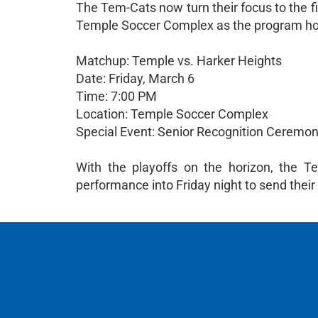
The Tem-Cats now turn their focus to the fi
Temple Soccer Complex as the program hon
Matchup: Temple vs. Harker Heights
Date: Friday, March 6
Time: 7:00 PM
Location: Temple Soccer Complex
Special Event: Senior Recognition Ceremony 
With the playoffs on the horizon, the T
performance into Friday night to send their 