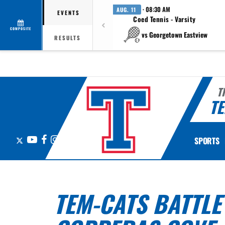
· 08:30 AM
AUG. 11
EVENTS
Coed Tennis - Varsity
COMPOSITE
vs Georgetown Eastview
RESULTS
T
TE
X
YouTube
Facebook
Instagram
SPORTS
TEM-CATS BATTLE