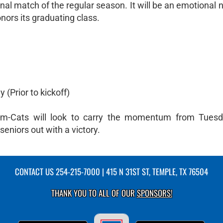
nal match of the regular season. It will be an emotional n
ors its graduating class.
(Prior to kickoff)
em-Cats will look to carry the momentum from Tuesda
seniors out with a victory.
CONTACT US
254-215-7000
| 415 N 31ST ST, TEMPLE, TX 76504
THANK YOU TO ALL OF OUR
SPONSORS!