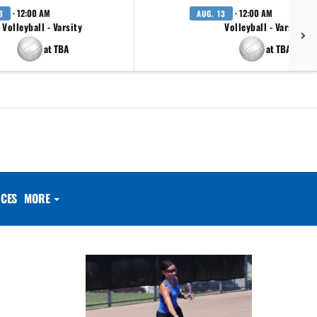
· 12:00 AM
· 12:00 AM
3
AUG. 13
Volleyball - Varsity
Volleyball - Varsity
at TBA
at TBA
CES
MORE