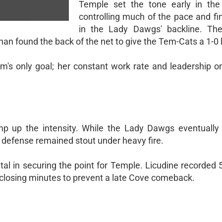
Temple set the tone early in the f
controlling much of the pace and fi
in the Lady Dawgs' backline. The
han found the back of the net to give the Tem-Cats a 1-0 
eam's only goal; her constant work rate and leadership o
 up the intensity. While the Lady Dawgs eventually
s defense remained stout under heavy fire.
al in securing the point for Temple. Licudine recorded 
he closing minutes to prevent a late Cove comeback.