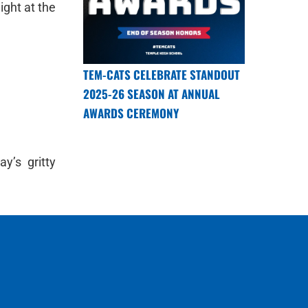
ight at the
TEM-CATS CELEBRATE STANDOUT
2025-26 SEASON AT ANNUAL
AWARDS CEREMONY
y’s gritty