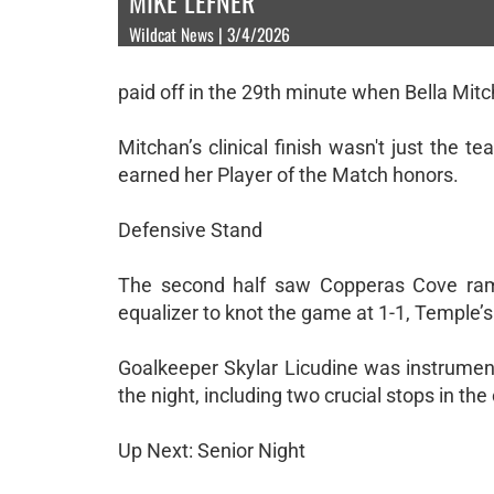
MIKE LEFNER
Wildcat News | 3/4/2026
paid off in the 29th minute when Bella Mitc
Mitchan’s clinical finish wasn't just the t
earned her Player of the Match honors.
Defensive Stand
The second half saw Copperas Cove ramp
equalizer to knot the game at 1-1, Temple’
Goalkeeper Skylar Licudine was instrument
the night, including two crucial stops in t
Up Next: Senior Night