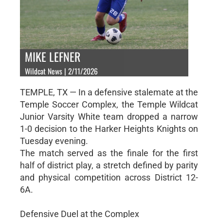
MIKE LEFNER
Wildcat News | 2/11/2026
TEMPLE, TX — In a defensive stalemate at the
Temple Soccer Complex, the Temple Wildcat
Junior Varsity White team dropped a narrow
1-0 decision to the Harker Heights Knights on
Tuesday evening.
The match served as the finale for the first
half of district play, a stretch defined by parity
and physical competition across District 12-
6A.
Defensive Duel at the Complex