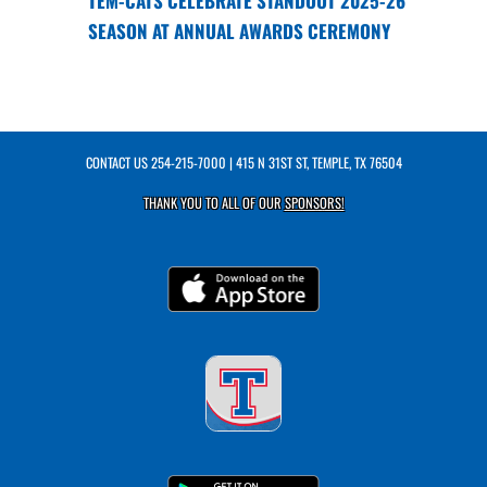
TEM-CATS CELEBRATE STANDOUT 2025-26
SEASON AT ANNUAL AWARDS CEREMONY
CONTACT US
254-215-7000
| 415 N 31ST ST, TEMPLE, TX 76504
THANK YOU TO ALL OF OUR
SPONSORS!