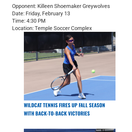
Opponent: Killeen Shoemaker Greywolves
Date: Friday, February 13
Time: 4:30 PM
Location: Temple Soccer Complex
WILDCAT TENNIS FIRES UP FALL SEASON
WITH BACK-TO-BACK VICTORIES