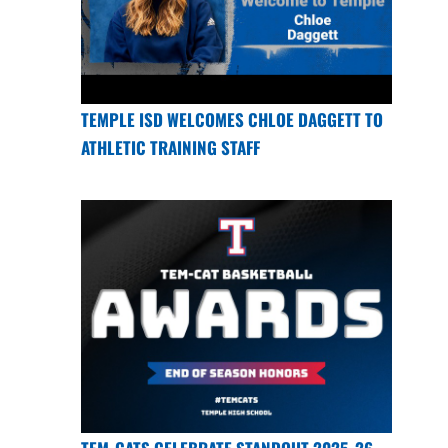
TEMPLE ISD WELCOMES CHLOE DAGGETT TO
ATHLETIC TRAINING STAFF