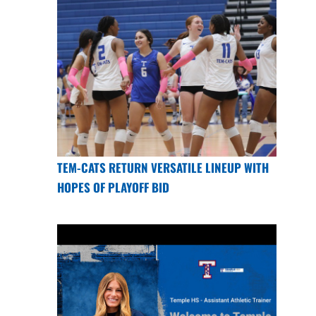
TEM-CATS RETURN VERSATILE LINEUP WITH
HOPES OF PLAYOFF BID