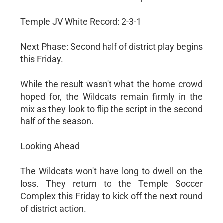
Temple JV White Record: 2-3-1
Next Phase: Second half of district play begins
this Friday.
While the result wasn't what the home crowd
hoped for, the Wildcats remain firmly in the
mix as they look to flip the script in the second
half of the season.
Looking Ahead
The Wildcats won't have long to dwell on the
loss. They return to the Temple Soccer
Complex this Friday to kick off the next round
of district action.