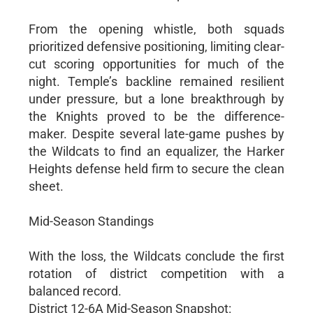
From the opening whistle, both squads
prioritized defensive positioning, limiting clear-
cut scoring opportunities for much of the
night. Temple’s backline remained resilient
under pressure, but a lone breakthrough by
the Knights proved to be the difference-
maker. Despite several late-game pushes by
the Wildcats to find an equalizer, the Harker
Heights defense held firm to secure the clean
sheet.
Mid-Season Standings
With the loss, the Wildcats conclude the first
rotation of district competition with a
balanced record.
District 12-6A Mid-Season Snapshot: