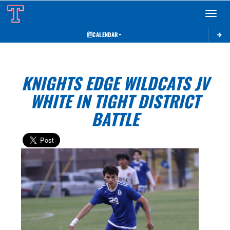
Toggle 
CALENDAR
KNIGHTS EDGE WILDCATS JV
WHITE IN TIGHT DISTRICT
BATTLE