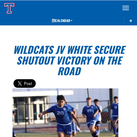
Toggle 
CALENDAR
WILDCATS JV WHITE SECURE
SHUTOUT VICTORY ON THE
ROAD