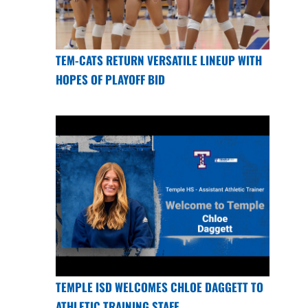
TEM-CATS RETURN VERSATILE LINEUP WITH
HOPES OF PLAYOFF BID
TEMPLE ISD WELCOMES CHLOE DAGGETT TO
ATHLETIC TRAINING STAFF