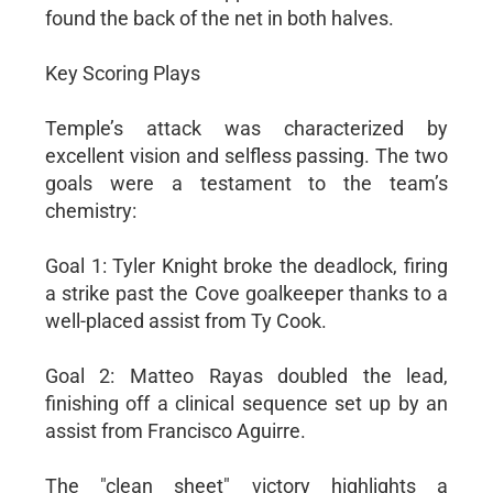
found the back of the net in both halves.
Key Scoring Plays
Temple’s attack was characterized by
excellent vision and selfless passing. The two
goals were a testament to the team’s
chemistry:
Goal 1: Tyler Knight broke the deadlock, firing
a strike past the Cove goalkeeper thanks to a
well-placed assist from Ty Cook.
Goal 2: Matteo Rayas doubled the lead,
finishing off a clinical sequence set up by an
assist from Francisco Aguirre.
The "clean sheet" victory highlights a