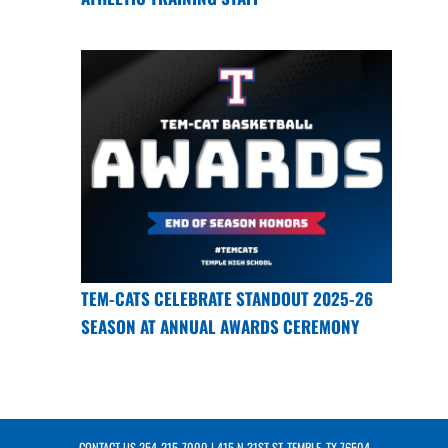
TEM-CATS CELEBRATE STANDOUT 2025-26
SEASON AT ANNUAL AWARDS CEREMONY
CONTACT US
254-215-7000
| 415 N 31ST ST, TEMPLE, TX 76504