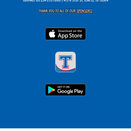
THANK YOU TO ALL OF OUR
SPONSORS!