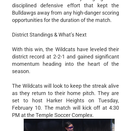
disciplined defensive effort that kept the
Bulldawgs away from any high-danger scoring
opportunities for the duration of the match.
District Standings & What’s Next
With this win, the Wildcats have leveled their
district record at 2-2-1 and gained significant
momentum heading into the heart of the
season.
The Wildcats will look to keep the streak alive
as they return to their home pitch. They are
set to host Harker Heights on Tuesday,
February 10. The match will kick off at 4:30
PM at the Temple Soccer Complex.