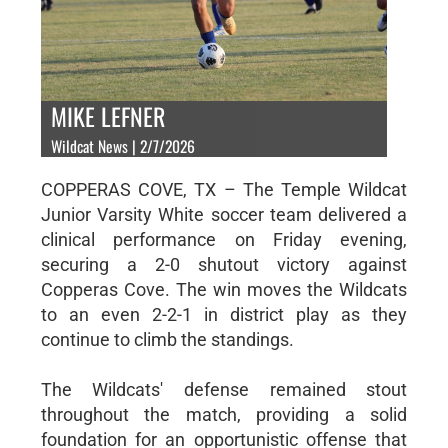
MIKE LEFNER
Wildcat News | 2/7/2026
COPPERAS COVE, TX – The Temple Wildcat
Junior Varsity White soccer team delivered a
clinical performance on Friday evening,
securing a 2-0 shutout victory against
Copperas Cove. The win moves the Wildcats
to an even 2-2-1 in district play as they
continue to climb the standings.
The Wildcats' defense remained stout
throughout the match, providing a solid
foundation for an opportunistic offense that