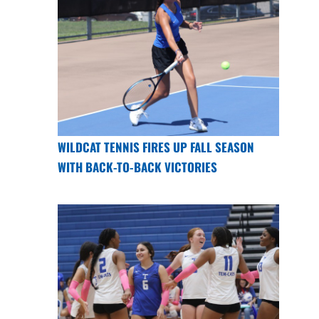
WILDCAT TENNIS FIRES UP FALL SEASON
WITH BACK-TO-BACK VICTORIES