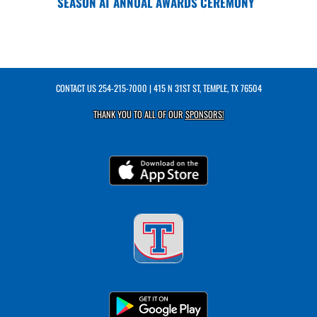
SEASON AT ANNUAL AWARDS CEREMONY
CONTACT US
254-215-7000
| 415 N 31ST ST, TEMPLE, TX 76504
THANK YOU TO ALL OF OUR
SPONSORS!