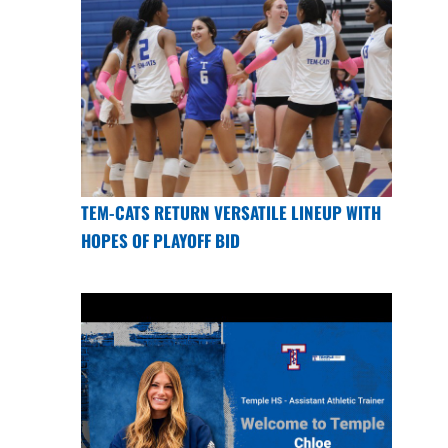
TEM-CATS RETURN VERSATILE LINEUP WITH
HOPES OF PLAYOFF BID