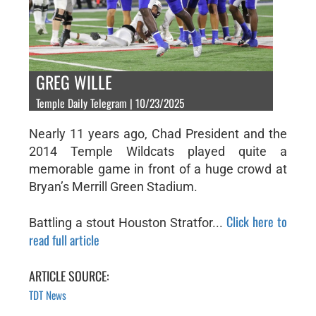
GREG WILLE
Temple Daily Telegram | 10/23/2025
Nearly 11 years ago, Chad President and the
2014 Temple Wildcats played quite a
memorable game in front of a huge crowd at
Bryan’s Merrill Green Stadium.
Click here to
Battling a stout Houston Stratfor...
read full article
ARTICLE SOURCE:
TDT News