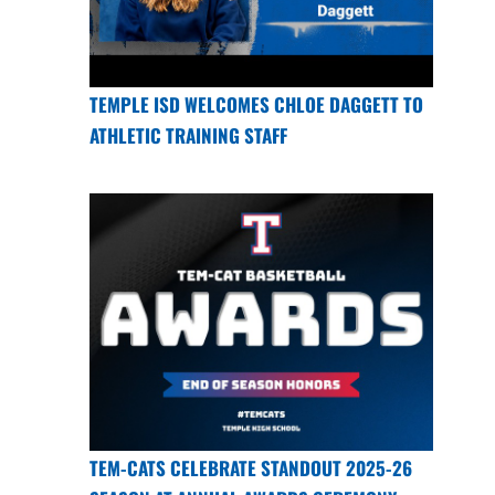
TEMPLE ISD WELCOMES CHLOE DAGGETT TO
ATHLETIC TRAINING STAFF
TEM-CATS CELEBRATE STANDOUT 2025-26