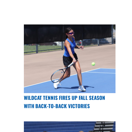
WILDCAT TENNIS FIRES UP FALL SEASON
WITH BACK-TO-BACK VICTORIES