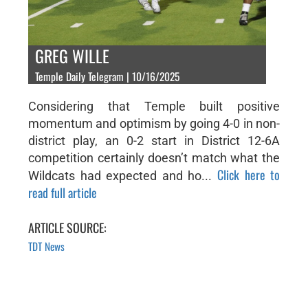
GREG WILLE
Temple Daily Telegram | 10/16/2025
Considering that Temple built positive
momentum and optimism by going 4-0 in non-
district play, an 0-2 start in District 12-6A
competition certainly doesn’t match what the
Click here to
Wildcats had expected and ho...
read full article
ARTICLE SOURCE:
TDT News