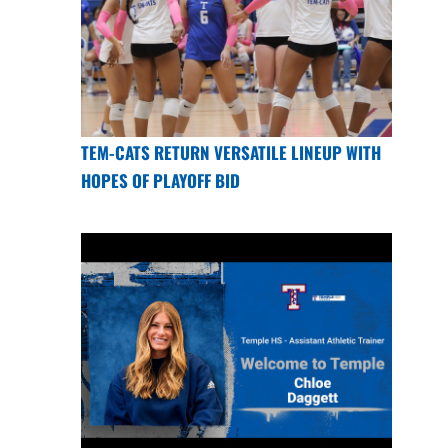
TEM-CATS RETURN VERSATILE LINEUP WITH
HOPES OF PLAYOFF BID