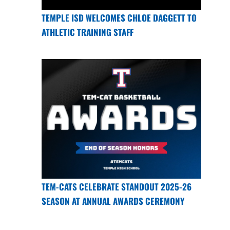
TEMPLE ISD WELCOMES CHLOE DAGGETT TO
ATHLETIC TRAINING STAFF
TEM-CATS CELEBRATE STANDOUT 2025-26
SEASON AT ANNUAL AWARDS CEREMONY