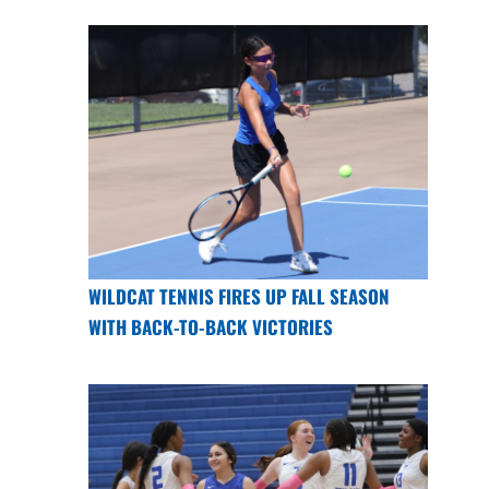
WILDCAT TENNIS FIRES UP FALL SEASON
WITH BACK-TO-BACK VICTORIES