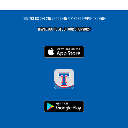
CONTACT US
254-215-7000
| 415 N 31ST ST, TEMPLE, TX 76504
THANK YOU TO ALL OF OUR
SPONSORS!