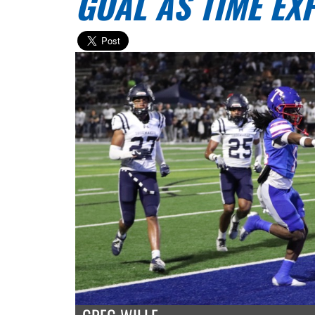
GOAL AS TIME EX