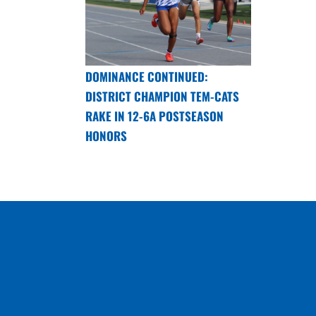
DOMINANCE CONTINUED:
DISTRICT CHAMPION TEM-CATS
RAKE IN 12-6A POSTSEASON
HONORS