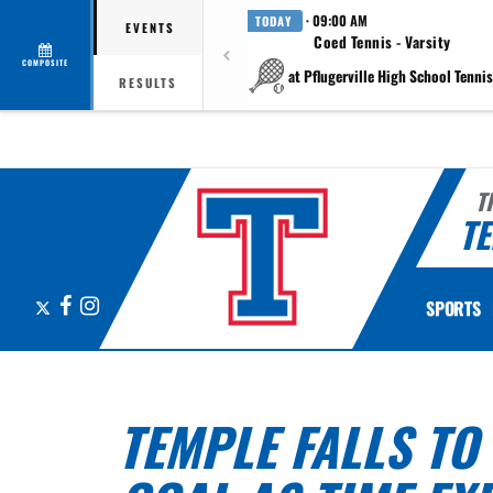
· 09:00 AM
TODAY
EVENTS
Coed Tennis - Varsity
COMPOSITE
at Pflugerville High School Tennis 
RESULTS
T
TE
X
Facebook
Instagram
SPORTS
TEMPLE FALLS TO