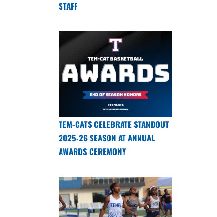
STAFF
TEM-CATS CELEBRATE STANDOUT
2025-26 SEASON AT ANNUAL
AWARDS CEREMONY