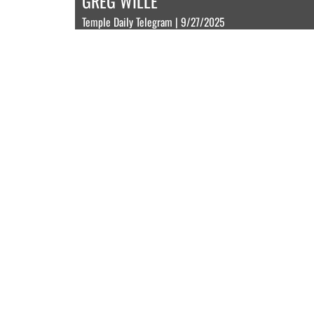
GREG WILLE
Temple Daily Telegram | 9/27/2025