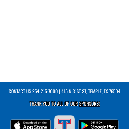
CONTACT US
254-215-7000
| 415 N 31ST ST, TEMPLE, TX 76504
THANK YOU TO ALL OF OUR
SPONSORS!