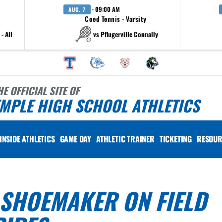
· 09:00 AM
AUG. 7
Coed Tennis - Varsity
- All
vs Pflugerville Connally
HE OFFICIAL SITE OF
MPLE HIGH SCHOOL ATHLETICS
INSIDE ATHLETICS
GAME DAY
ATHLETIC TRAINER
TICKETING
RESOUR
 SHOEMAKER ON FIELD