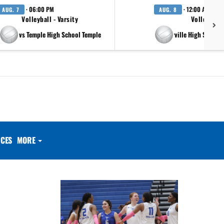
· 06:00 PM
· 12:00 AM
AUG. 7
AUG. 8
Volleyball - Varsity
Volleyball 
vs Temple High School Temple
at Pflugerville High School 
CES
MORE