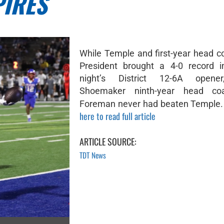
PIRES
While Temple and first-year head 
President brought a 4-0 record i
night’s District 12-6A opener
Shoemaker ninth-year head co
Foreman never had beaten Temple. I
here to read full article
ARTICLE SOURCE:
TDT News