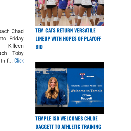
TEM-CATS RETURN VERSATILE
coach Chad
LINEUP WITH HOPES OF PLAYOFF
nto Friday
, Killeen
BID
ach Toby
Click
n f...
TEMPLE ISD WELCOMES CHLOE
DAGGETT TO ATHLETIC TRAINING