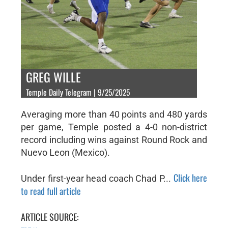
GREG WILLE
Temple Daily Telegram | 9/25/2025
Averaging more than 40 points and 480 yards
per game, Temple posted a 4-0 non-district
record including wins against Round Rock and
Nuevo Leon (Mexico).
Click here
Under first-year head coach Chad P...
to read full article
ARTICLE SOURCE: