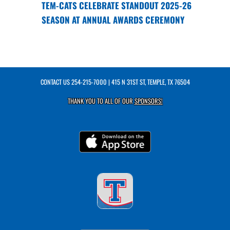
TEM-CATS CELEBRATE STANDOUT 2025-26
SEASON AT ANNUAL AWARDS CEREMONY
CONTACT US
254-215-7000
| 415 N 31ST ST, TEMPLE, TX 76504
THANK YOU TO ALL OF OUR
SPONSORS!