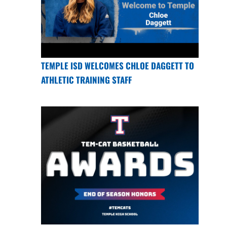
TEMPLE ISD WELCOMES CHLOE DAGGETT TO
ATHLETIC TRAINING STAFF