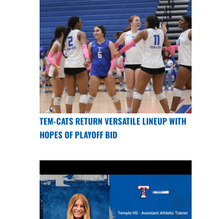
TEM-CATS RETURN VERSATILE LINEUP WITH
HOPES OF PLAYOFF BID