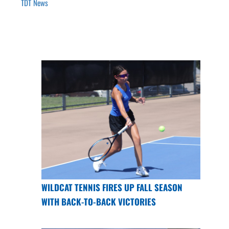
TDT News
WILDCAT TENNIS FIRES UP FALL SEASON
WITH BACK-TO-BACK VICTORIES