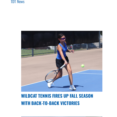
TDT News
WILDCAT TENNIS FIRES UP FALL SEASON
WITH BACK-TO-BACK VICTORIES