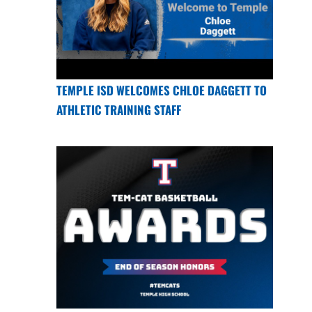
TEMPLE ISD WELCOMES CHLOE DAGGETT TO
ATHLETIC TRAINING STAFF