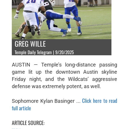
GREG WILLE
Temple Daily Telegram | 9/20/2025
AUSTIN — Temple’s long-distance passing
game lit up the downtown Austin skyline
Friday night, and the Wildcats’ aggressive
defense was extremely potent, as well.
Click here to read
Sophomore Kylan Basinger ...
full article
ARTICLE SOURCE: