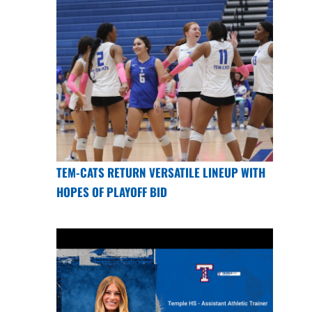
TEM-CATS RETURN VERSATILE LINEUP WITH
HOPES OF PLAYOFF BID