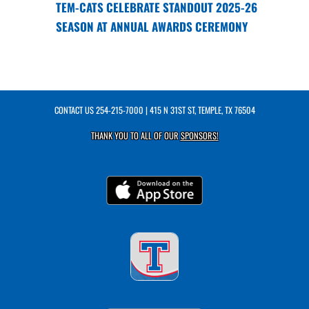
TEM-CATS CELEBRATE STANDOUT 2025-26
SEASON AT ANNUAL AWARDS CEREMONY
CONTACT US
254-215-7000
| 415 N 31ST ST, TEMPLE, TX 76504
THANK YOU TO ALL OF OUR
SPONSORS!