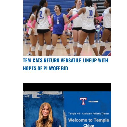
TEM-CATS RETURN VERSATILE LINEUP WITH
HOPES OF PLAYOFF BID