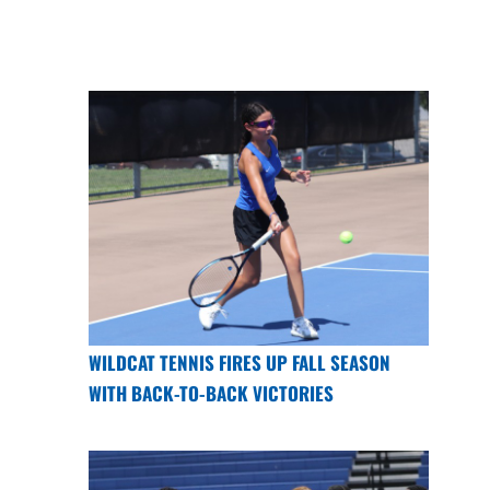
WILDCAT TENNIS FIRES UP FALL SEASON
WITH BACK-TO-BACK VICTORIES