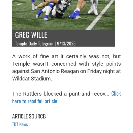
GREG WILLE
Temple Daily Telegram | 9/13/2025
A work of fine art it certainly was not, but
Temple wasn’t concerned with style points
against San Antonio Reagan on Friday night at
Wildcat Stadium.
Click
The Rattlers blocked a punt and recov...
here to read full article
ARTICLE SOURCE:
TDT News