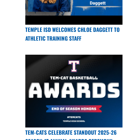
TEMPLE ISD WELCOMES CHLOE DAGGETT TO
ATHLETIC TRAINING STAFF
TEM-CATS CELEBRATE STANDOUT 2025-26