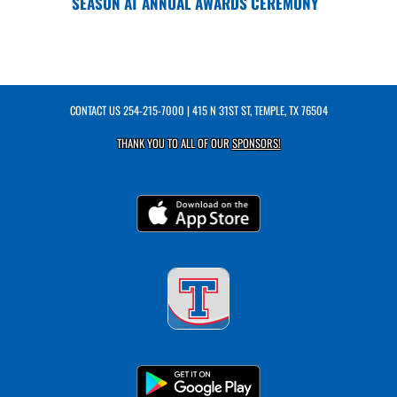
SEASON AT ANNUAL AWARDS CEREMONY
CONTACT US
254-215-7000
| 415 N 31ST ST, TEMPLE, TX 76504
THANK YOU TO ALL OF OUR
SPONSORS!