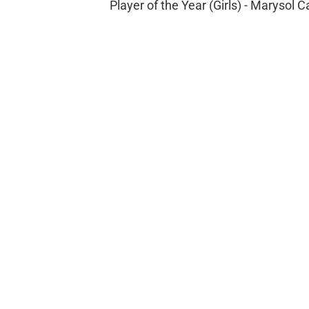
Player of the Year (Girls) - Marysol C