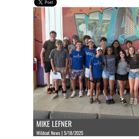
MIKE LEFNER
Wildcat News | 5/18/2025