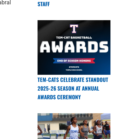
abral
STAFF
TEM-CATS CELEBRATE STANDOUT
2025-26 SEASON AT ANNUAL
AWARDS CEREMONY