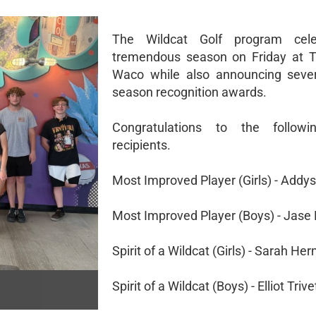
The Wildcat Golf program cel
tremendous season on Friday at T
Waco while also announcing sever
season recognition awards.
Congratulations to the follow
recipients.
Most Improved Player (Girls) - Addy
Most Improved Player (Boys) - Jase
Spirit of a Wildcat (Girls) - Sarah He
Spirit of a Wildcat (Boys) - Elliot Trive