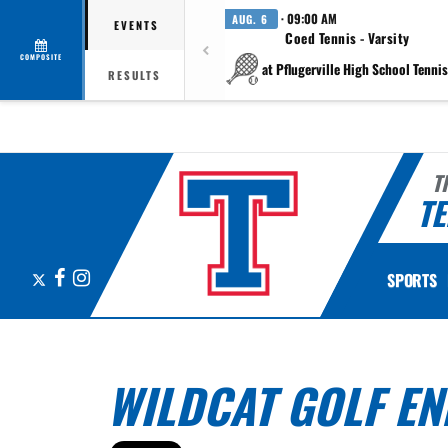
· 09:00 AM
AUG. 6
EVENTS
Coed Tennis - Varsity
COMPOSITE
at Pflugerville High School Tennis 
RESULTS
T
TE
X
Facebook
Instagram
SPORTS
WILDCAT GOLF E