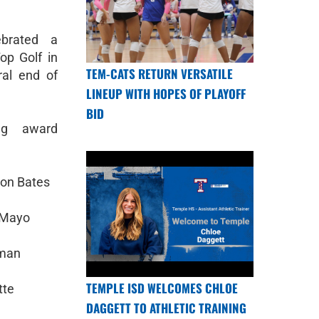
ebrated a
op Golf in
TEM-CATS RETURN VERSATILE
al end of
LINEUP WITH HOPES OF PLAYOFF
BID
ing award
son Bates
 Mayo
rman
TEMPLE ISD WELCOMES CHLOE
tte
DAGGETT TO ATHLETIC TRAINING