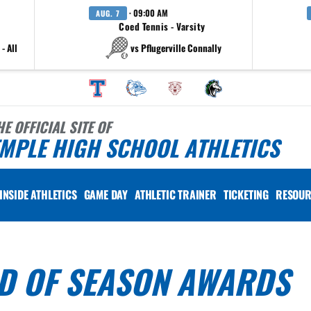
· 09:00 AM
AUG. 7
Coed Tennis - Varsity
- All
vs Pflugerville Connally
HE OFFICIAL SITE OF
MPLE HIGH SCHOOL ATHLETICS
INSIDE ATHLETICS
GAME DAY
ATHLETIC TRAINER
TICKETING
RESOUR
ND OF SEASON AWARDS