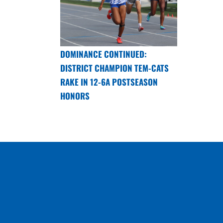
DOMINANCE CONTINUED:
DISTRICT CHAMPION TEM-CATS
RAKE IN 12-6A POSTSEASON
HONORS