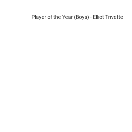
Player of the Year (Boys) - Elliot Trivette