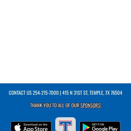
CONTACT US
254-215-7000
| 415 N 31ST ST, TEMPLE, TX 76504
THANK YOU TO ALL OF OUR
SPONSORS!