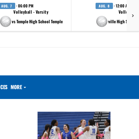
· 06:00 PM
· 12:00 AM
AUG. 7
AUG. 8
Volleyball - Varsity
Volleyball 
vs Temple High School Temple
at Pflugerville High School 
CES
MORE