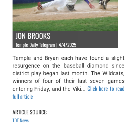
JON BROOKS
Temple Daily Telegram | 4/4/2025
Temple and Bryan each have found a slight
resurgence on the baseball diamond since
district play began last month. The Wildcats,
winners of four of their last seven games
Click here to read
entering Friday, and the Viki...
full article
ARTICLE SOURCE:
TDT News