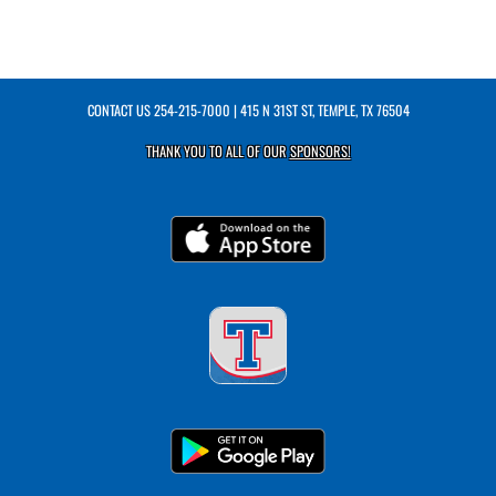
CONTACT US
254-215-7000
| 415 N 31ST ST, TEMPLE, TX 76504
THANK YOU TO ALL OF OUR
SPONSORS!