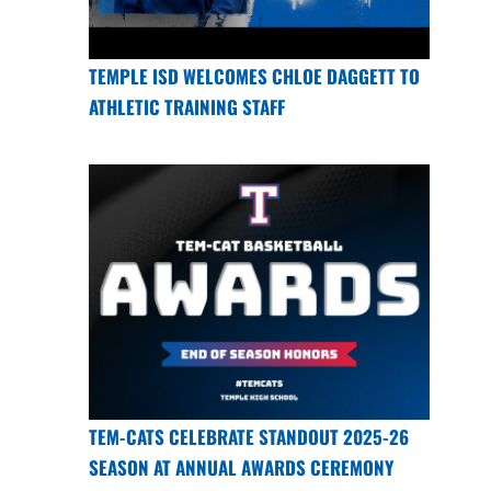
TEMPLE ISD WELCOMES CHLOE DAGGETT TO
ATHLETIC TRAINING STAFF
TEM-CATS CELEBRATE STANDOUT 2025-26
SEASON AT ANNUAL AWARDS CEREMONY