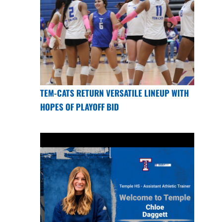
TEM-CATS RETURN VERSATILE LINEUP WITH
HOPES OF PLAYOFF BID