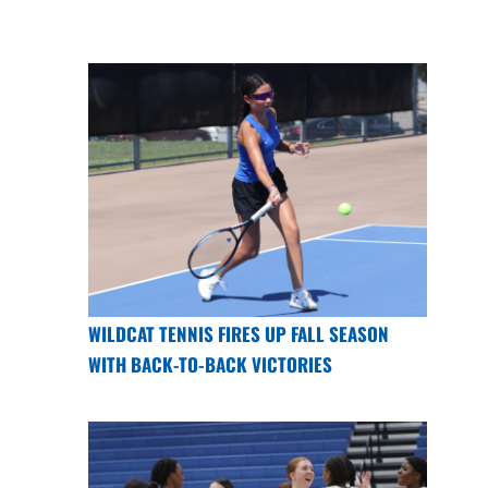
WILDCAT TENNIS FIRES UP FALL SEASON
WITH BACK-TO-BACK VICTORIES