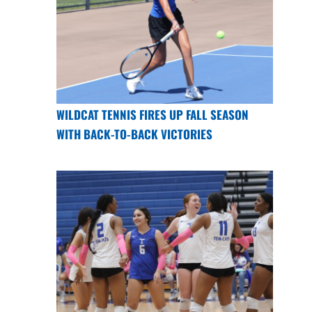
WILDCAT TENNIS FIRES UP FALL SEASON
WITH BACK-TO-BACK VICTORIES