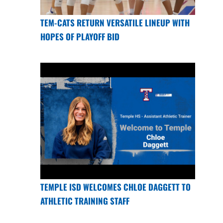
TEM-CATS RETURN VERSATILE LINEUP WITH
HOPES OF PLAYOFF BID
TEMPLE ISD WELCOMES CHLOE DAGGETT TO
ATHLETIC TRAINING STAFF