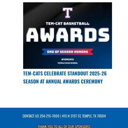
TEM-CATS CELEBRATE STANDOUT 2025-26
SEASON AT ANNUAL AWARDS CEREMONY
CONTACT US
254-215-7000
| 415 N 31ST ST, TEMPLE, TX 76504
THANK YOU TO ALL OF OUR
SPONSORS!