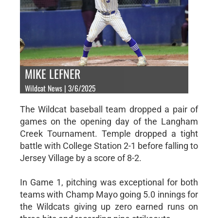
MIKE LEFNER
Wildcat News | 3/6/2025
The Wildcat baseball team dropped a pair of
games on the opening day of the Langham
Creek Tournament. Temple dropped a tight
battle with College Station 2-1 before falling to
Jersey Village by a score of 8-2.
In Game 1, pitching was exceptional for both
teams with Champ Mayo going 5.0 innings for
the Wildcats giving up zero earned runs on