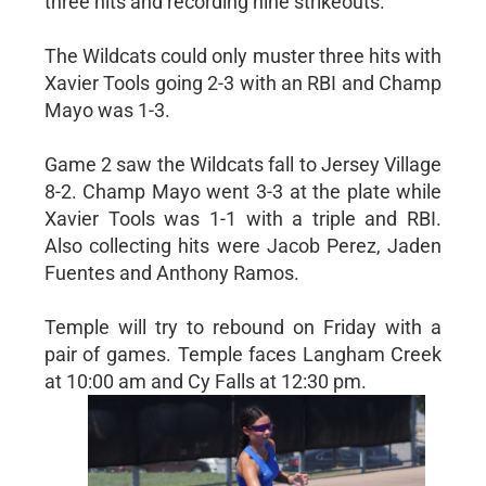
three hits and recording nine strikeouts.
The Wildcats could only muster three hits with
Xavier Tools going 2-3 with an RBI and Champ
Mayo was 1-3.
Game 2 saw the Wildcats fall to Jersey Village
8-2. Champ Mayo went 3-3 at the plate while
Xavier Tools was 1-1 with a triple and RBI.
Also collecting hits were Jacob Perez, Jaden
Fuentes and Anthony Ramos.
Temple will try to rebound on Friday with a
pair of games. Temple faces Langham Creek
at 10:00 am and Cy Falls at 12:30 pm.