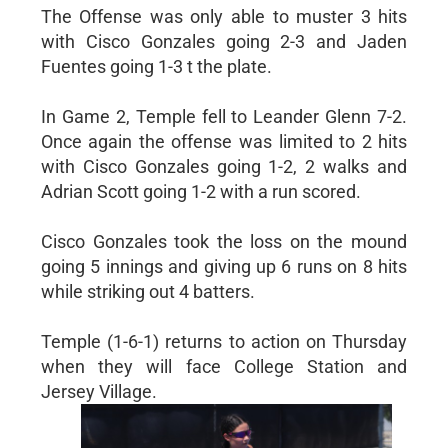
The Offense was only able to muster 3 hits
with Cisco Gonzales going 2-3 and Jaden
Fuentes going 1-3 t the plate.
In Game 2, Temple fell to Leander Glenn 7-2.
Once again the offense was limited to 2 hits
with Cisco Gonzales going 1-2, 2 walks and
Adrian Scott going 1-2 with a run scored.
Cisco Gonzales took the loss on the mound
going 5 innings and giving up 6 runs on 8 hits
while striking out 4 batters.
Temple (1-6-1) returns to action on Thursday
when they will face College Station and
Jersey Village.