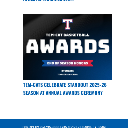
TEM-CATS CELEBRATE STANDOUT 2025-26
SEASON AT ANNUAL AWARDS CEREMONY
CONTACT US
254-215-7000
| 415 N 31ST ST, TEMPLE, TX 76504