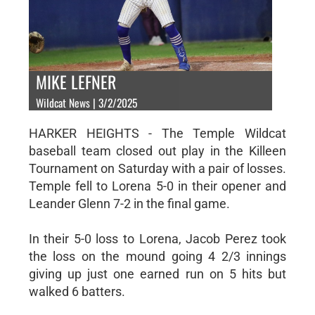
MIKE LEFNER
Wildcat News | 3/2/2025
HARKER HEIGHTS - The Temple Wildcat
baseball team closed out play in the Killeen
Tournament on Saturday with a pair of losses.
Temple fell to Lorena 5-0 in their opener and
Leander Glenn 7-2 in the final game.
In their 5-0 loss to Lorena, Jacob Perez took
the loss on the mound going 4 2/3 innings
giving up just one earned run on 5 hits but
walked 6 batters.