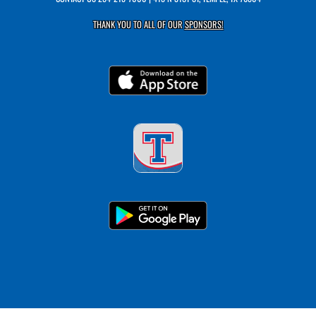
THANK YOU TO ALL OF OUR
SPONSORS!