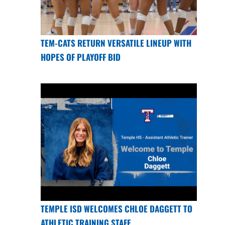
TEM-CATS RETURN VERSATILE LINEUP WITH
HOPES OF PLAYOFF BID
TEMPLE ISD WELCOMES CHLOE DAGGETT TO
ATHLETIC TRAINING STAFF