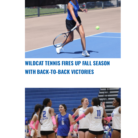
WILDCAT TENNIS FIRES UP FALL SEASON
WITH BACK-TO-BACK VICTORIES