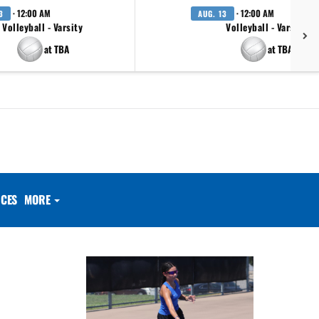
· 12:00 AM
· 12:00 AM
3
AUG. 13
Volleyball - Varsity
Volleyball - Varsity
at TBA
at TBA
CES
MORE