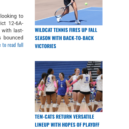
looking to
ict 12-6A-
WILDCAT TENNIS FIRES UP FALL
with last-
SEASON WITH BACK-TO-BACK
ts bounced
 to read full
VICTORIES
TEM-CATS RETURN VERSATILE
LINEUP WITH HOPES OF PLAYOFF