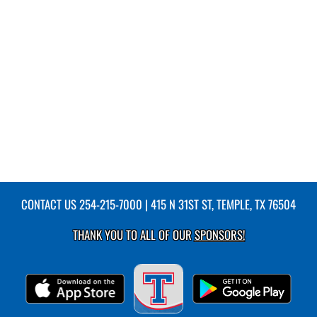
CONTACT US
254-215-7000
| 415 N 31ST ST, TEMPLE, TX 76504
THANK YOU TO ALL OF OUR
SPONSORS!