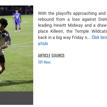
With the playoffs approaching and 
rebound from a loss against Distr
leading Hewitt Midway and a draw 
place Killeen, the Temple Wildca
Click here
back in a big way Friday n...
article
ARTICLE SOURCE:
TDT News