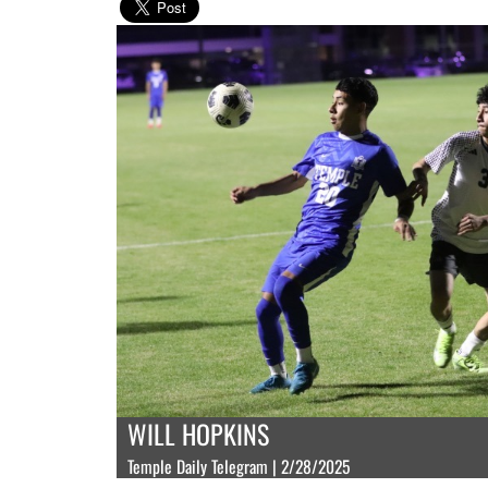
WILL HOPKINS
Temple Daily Telegram | 2/28/2025