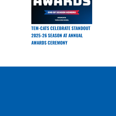
TEM-CATS CELEBRATE STANDOUT
2025-26 SEASON AT ANNUAL
AWARDS CEREMONY