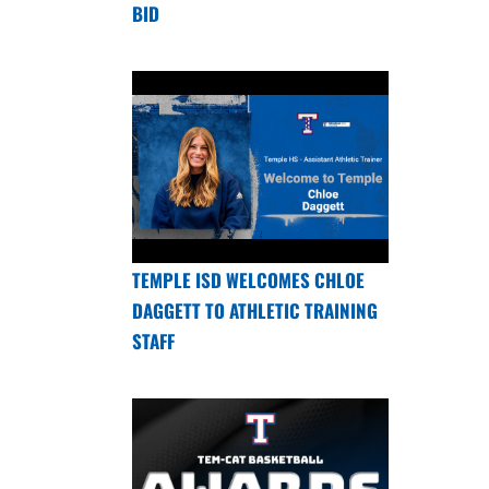
BID
TEMPLE ISD WELCOMES CHLOE
DAGGETT TO ATHLETIC TRAINING
STAFF