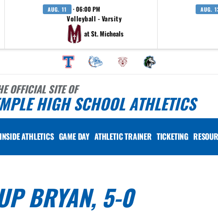
· 06:00 PM
AUG. 11
AUG. 1
Volleyball - Varsity
at St. Micheals
HE OFFICIAL SITE OF
MPLE HIGH SCHOOL ATHLETICS
INSIDE ATHLETICS
GAME DAY
ATHLETIC TRAINER
TICKETING
RESOUR
UP BRYAN, 5-0