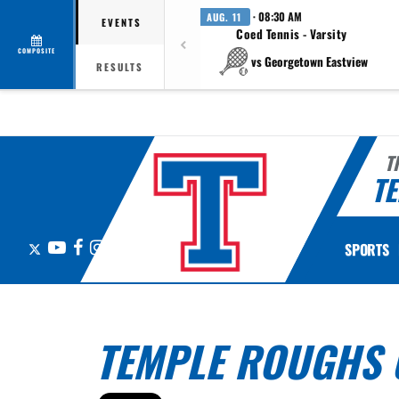
· 08:30 AM
AUG. 11
EVENTS
Coed Tennis - Varsity
COMPOSITE
vs Georgetown Eastview
RESULTS
T
TE
X
YouTube
Facebook
Instagram
SPORTS
TEMPLE ROUGHS 